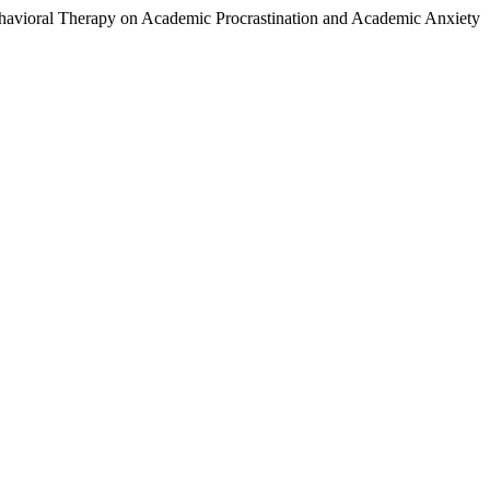
Behavioral Therapy on Academic Procrastination and Academic Anxiety