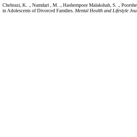
Chehrazi, K. ., Namdari , M. ., Hashempoor Malakshah, S. ., Poorsh
in Adolescents of Divorced Families.
Mental Health and Lifestyle Jou