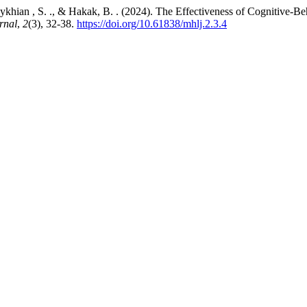
eykhian , S. ., & Hakak, B. . (2024). The Effectiveness of Cognitive-
rnal
,
2
(3), 32-38.
https://doi.org/10.61838/mhlj.2.3.4