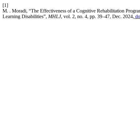
[1]
M. . Moradi, “The Effectiveness of a Cognitive Rehabilitation Prog
Learning Disabilities”,
MHLJ
, vol. 2, no. 4, pp. 39–47, Dec. 2024,
do