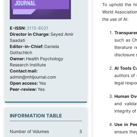
To uphold the hi
World Association
the use of AI:
E-ISSN:
3115-8021
Transpare
Director in Charge:
Seyed Amir
such as Ch
Saadati
Editor-in-Chief:
Daniela
literature 
Gottschlich
disclosure 
Owner:
Health Psychology
Research Institute
AI Tools C
Contact mail:
authors of 
admin@mhljournal.com
legal respo
Open access:
Yes
Peer-review:
Yes
Human Ove
and valida
integrity o
INFORMATION TABLE
Use in Pe
Number of Volumes
3
ensure they