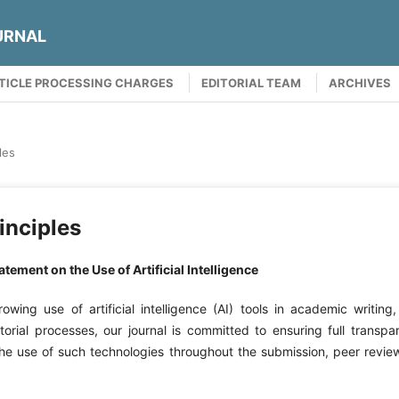
URNAL
TICLE PROCESSING CHARGES
EDITORIAL TEAM
ARCHIVES
les
inciples
tement on the Use of Artificial Intelligence
rowing use of artificial intelligence (AI) tools in academic writing,
torial processes, our journal is committed to ensuring full transp
 the use of such technologies throughout the submission, peer revie