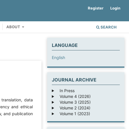
Register
Login
ABOUT
SEARCH
LANGUAGE
English
JOURNAL ARCHIVE
In Press
Volume 4 (2026)
 translation, data
Volume 3 (2025)
arency and ethical
Volume 2 (2024)
Volume 1 (2023)
w, and publication