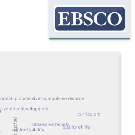
ationship obsessive-compulsive disorder
tervention development
n
curriculum
obsessive beliefs
quality of life
content validity