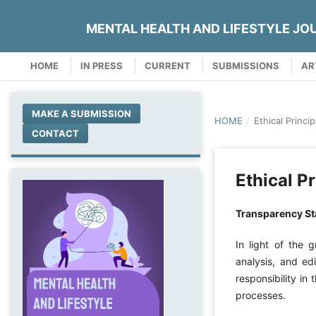
MENTAL HEALTH AND LIFESTYLE JO
HOME
IN PRESS
CURRENT
SUBMISSIONS
AR
MAKE A SUBMISSION
HOME
/
Ethical Princip
CONTACT
Ethical Pr
Transparency Sta
In light of the g
analysis, and edi
responsibility in
processes.