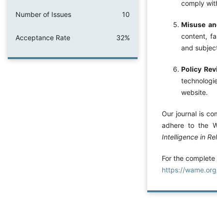
comply with
Number of Issues
10
Misuse and
content, fa
Acceptance Rate
32%
and subject
Policy Re
technologie
website.
Our journal is co
adhere to the 
Intelligence in Re
For the complete
https://wame.or