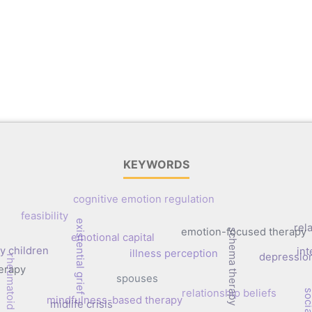
KEYWORDS
cognitive emotion regulation
feasibility
existential grief
rel
emotion-focused therapy
schema therapy
emotional capital
y children
in
illness perception
depressio
rheumatoid arthritis
erapy
spouses
relationship beliefs
mindfulness-based therapy
midlife crisis