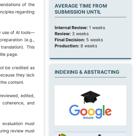
mendations of the
AVERAGE TIME FROM
SUBMISSION UNTIL
inciples regarding
Internal Review:
1 weeks
y use of AI tools—
Review:
3 weeks
Final Decision:
5 weeks
reparation (e.g.,
Production:
8 weeks
translation). This
itle page.
ot be credited as
INDEXING & ABSTRACTING
 because they lack
 the content.
 reviewed, edited,
, coherence, and
t evaluation must
during review must