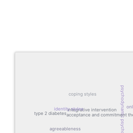
psychodynamic psychotherapy
coping styles
onl
identity styles
integrative intervention
type 2 diabetes
acceptance and commitment th
agreeableness