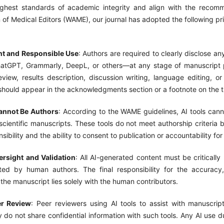
ghest standards of academic integrity and align with the recom
 of Medical Editors (WAME), our journal has adopted the following pr
nt and Responsible Use
: Authors are required to clearly disclose an
atGPT, Grammarly, DeepL, or others—at any stage of manuscript p
review, results description, discussion writing, language editing, or 
should appear in the acknowledgments section or a footnote on the t
annot Be Authors
: According to the WAME guidelines, AI tools cann
scientific manuscripts. These tools do not meet authorship criteria
nsibility and the ability to consent to publication or accountability for
rsight and Validation
: All AI-generated content must be critically
ted by human authors. The final responsibility for the accuracy
f the manuscript lies solely with the human contributors.
er Review
: Peer reviewers using AI tools to assist with manuscrip
 do not share confidential information with such tools. Any AI use 