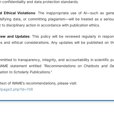
 confidentiality and data protection standards.
 Ethical Violations
: The inappropriate use of AI—such as gener
lsifying data, or committing plagiarism—will be treated as a serious
 to disciplinary action in accordance with publication ethics.
view and Updates
: This policy will be reviewed regularly in respo
s and ethical considerations. Any updates will be published on the 
mmitted to transparency, integrity, and accountability in scientific pu
WAME statement entitled
“Recommendations on Chatbots and Gener
lation to Scholarly Publications.”
 text of WAME’s recommendations, please visit:
g/page3.php?id=106