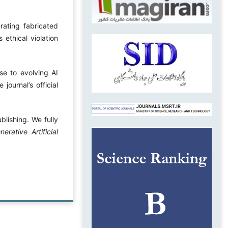
ating fabricated
 ethical violation
nse to evolving AI
journal’s official
blishing. We fully
ative Artificial