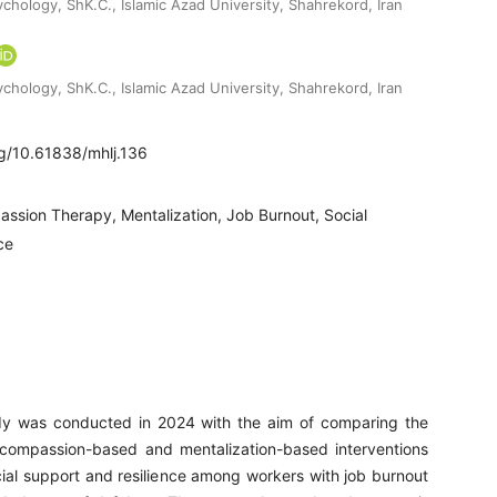
chology, ShK.C., Islamic Azad University, Shahrekord, Iran
chology, ShK.C., Islamic Azad University, Shahrekord, Iran
rg/10.61838/mhlj.136
ssion Therapy, Mentalization, Job Burnout, Social
ce
dy was conducted in 2024 with the aim of comparing the
 compassion-based and mentalization-based interventions
ial support and resilience among workers with job burnout