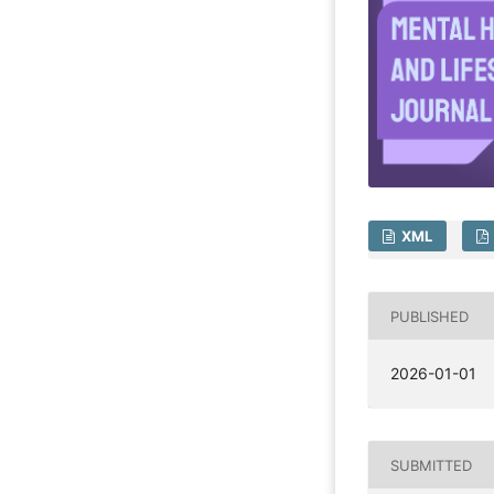
XML
PUBLISHED
2026-01-01
SUBMITTED