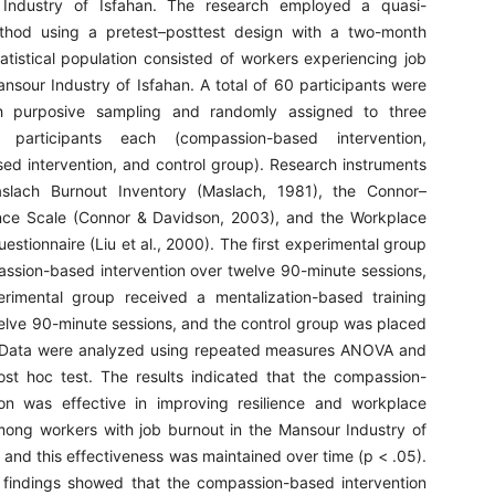
Industry of Isfahan. The research employed a quasi-
thod using a pretest–posttest design with a two-month
atistical population consisted of workers experiencing job
nsour Industry of Isfahan. A total of 60 participants were
h purposive sampling and randomly assigned to three
articipants each (compassion-based intervention,
sed intervention, and control group). Research instruments
slach Burnout Inventory (Maslach, 1981), the Connor–
ence Scale (Connor & Davidson, 2003), and the Workplace
estionnaire (Liu et al., 2000). The first experimental group
ssion-based intervention over twelve 90-minute sessions,
rimental group received a mentalization-based training
lve 90-minute sessions, and the control group was placed
t. Data were analyzed using repeated measures ANOVA and
ost hoc test. The results indicated that the compassion-
ion was effective in improving resilience and workplace
mong workers with job burnout in the Mansour Industry of
, and this effectiveness was maintained over time (p < .05).
 findings showed that the compassion-based intervention