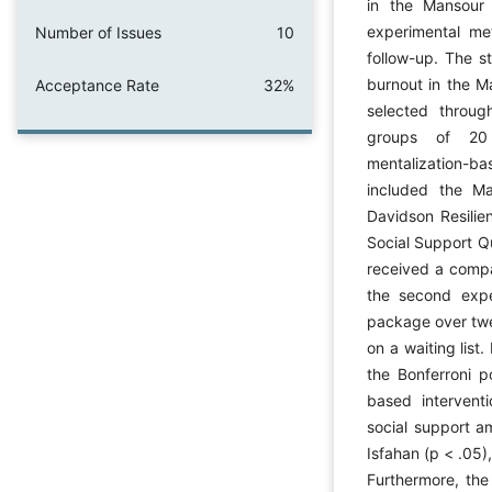
in the Mansour 
experimental me
Number of Issues
10
follow-up. The st
burnout in the Ma
Acceptance Rate
32%
selected throug
groups of 20 p
mentalization-ba
included the Ma
Davidson Resili
Social Support Qu
received a compa
the second expe
package over twe
on a waiting lis
the Bonferroni p
based intervent
social support a
Isfahan (p < .05)
Furthermore, the