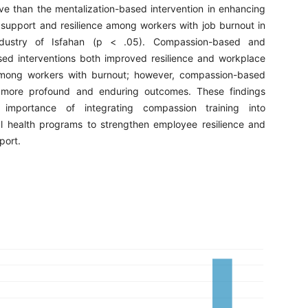
ve than the mentalization-based intervention in enhancing
 support and resilience among workers with job burnout in
dustry of Isfahan (p < .05). Compassion-based and
sed interventions both improved resilience and workplace
among workers with burnout; however, compassion-based
 more profound and enduring outcomes. These findings
 importance of integrating compassion training into
l health programs to strengthen employee resilience and
port.