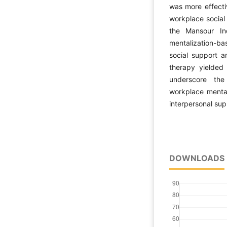
was more effecti
workplace social
the Mansour In
mentalization-ba
social support 
therapy yielded
underscore the
workplace menta
interpersonal sup
DOWNLOADS