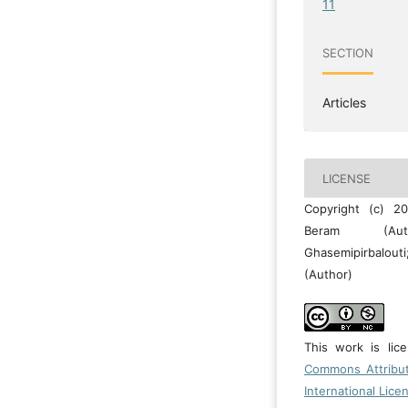
11
SECTION
Articles
LICENSE
Copyright (c) 2
Beram (Aut
Ghasemipirbalo
(Author)
This work is li
Commons Attribu
International Lice