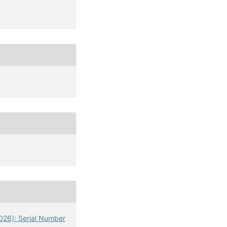
2026): Serial Number