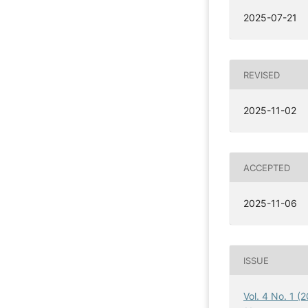
2025-07-21
REVISED
2025-11-02
ACCEPTED
2025-11-06
ISSUE
Vol. 4 No. 1 (