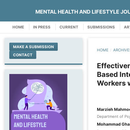
MENTAL HEALTH AND LIFESTYLE JO
HOME
IN PRESS
CURRENT
SUBMISSIONS
AR
MAKE A SUBMISSION
HOME
/
ARCHIVE
CONTACT
Effective
Based Int
Workers 
Marzieh Mahmo
Department of Psy
Mohammad Ghase