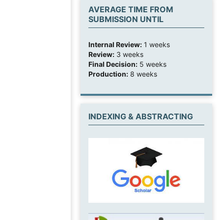
AVERAGE TIME FROM
SUBMISSION UNTIL
Internal Review:
1 weeks
Review:
3 weeks
Final Decision:
5 weeks
Production:
8 weeks
INDEXING & ABSTRACTING