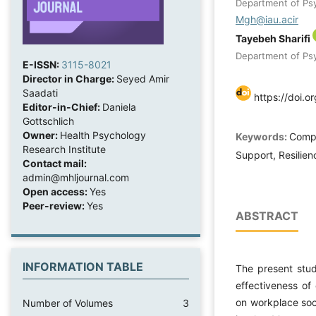
Department of Psy
Mgh@iau.acir
Tayebeh Sharifi
Department of Psy
E-ISSN:
3115-8021
Director in Charge:
Seyed Amir
Saadati
https://doi.o
Editor-in-Chief:
Daniela
Gottschlich
Owner:
Health Psychology
Keywords:
Compa
Research Institute
Support, Resilien
Contact mail:
admin@mhljournal.com
Open access:
Yes
Peer-review:
Yes
ABSTRACT
INFORMATION TABLE
The present stu
effectiveness of
on workplace soc
Number of Volumes
3