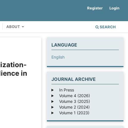
Register
Login
ABOUT
SEARCH
LANGUAGE
English
ization-
ience in
JOURNAL ARCHIVE
In Press
Volume 4 (2026)
Volume 3 (2025)
Volume 2 (2024)
Volume 1 (2023)