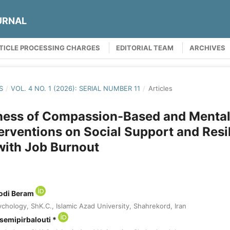
URNAL
TICLE PROCESSING CHARGES
EDITORIAL TEAM
ARCHIVES
S
/
VOL. 4 NO. 1 (2026): SERIAL NUMBER 11
/
Articles
ness of Compassion-Based and Mental
erventions on Social Support and Resil
with Job Burnout
odi Beram
chology, ShK.C., Islamic Azad University, Shahrekord, Iran
mipirbalouti *