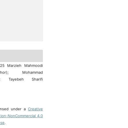
025 Marzieh Mahmoodi
hor); Mohammad
uti; Tayebeh Sharifi
censed under a
Creative
tion-NonCommercial 4.0
nse
.